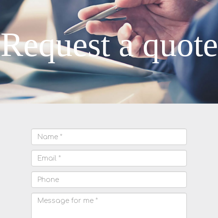
Request a quote