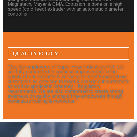
Magnatech, Mayer & OMA. Extrusion is done on a high-
speed (cold feed) extruder with an automatic diameter
controller.
QUALITY POLICY
“We, the employees of Super Hoze Industries Pvt. Ltd.
are fully committed to continual improvement in the
quality of our products & services to meet & exceed our
customer’s as services to meet & exceed our customer’s
as well as applicable Statutory / Regulatory
requirements. We are also committed to create strong
awarness on quality among all the employees through
continuous training & motivation.”