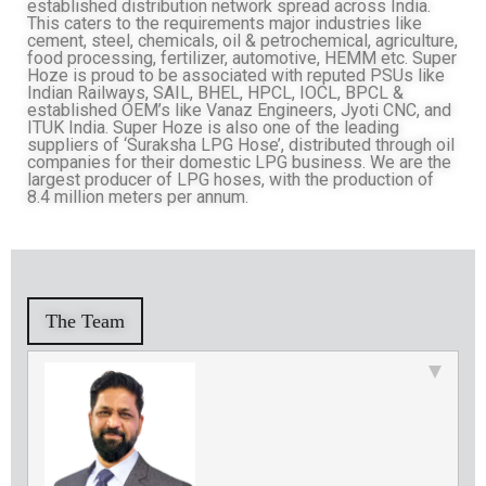
established distribution network spread across India.
This caters to the requirements major industries like
cement, steel, chemicals, oil & petrochemical, agriculture,
food processing, fertilizer, automotive, HEMM etc. Super
Hoze is proud to be associated with reputed PSUs like
Indian Railways, SAIL, BHEL, HPCL, IOCL, BPCL &
established OEM’s like Vanaz Engineers, Jyoti CNC, and
ITUK India. Super Hoze is also one of the leading
suppliers of ‘Suraksha LPG Hose’, distributed through oil
companies for their domestic LPG business. We are the
largest producer of LPG hoses, with the production of
8.4 million meters per annum.
The Team