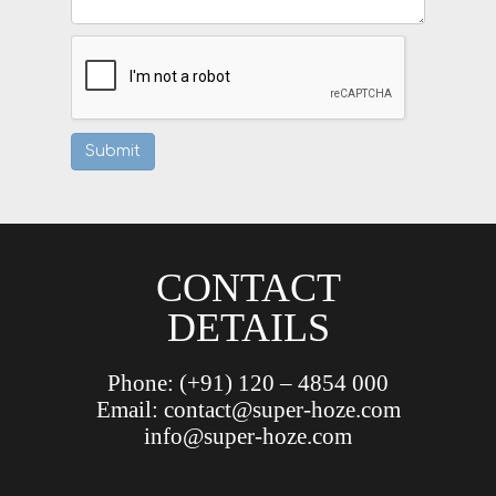
CONTACT
DETAILS
Phone:
(+91) 120 – 4854 000
Email:
contact@super-hoze.com
info@super-hoze.com