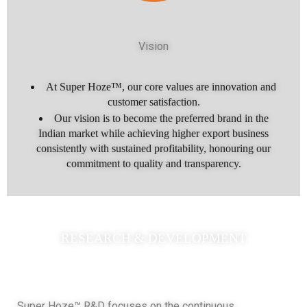
Vision
At Super Hoze™, our core values are innovation and
customer satisfaction.
Our vision is to become the preferred brand in the
Indian market while achieving higher export business
consistently with sustained profitability, honouring our
commitment to quality and transparency.
RESEARCH & DEVELOPMENT
Super Hoze™ R&D focuses on the continuous