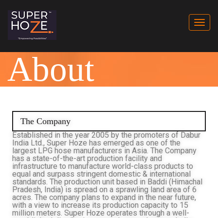
Togg
navi
About
The Company
Established in the year 2005 by the promoters of Dabur
India Ltd., Super Hoze has emerged as one of the
largest LPG hose manufacturers in Asia. The Company
has a state-of-the-art production facility and
infrastructure to manufacture world-class products to
equal and surpass stringent domestic & international
standards. The production unit based in Baddi (Himachal
Pradesh, India) is spread on a sprawling land area of 6
acres. The company plans to expand in the near future,
with a view to increase its production capacity to 15
million meters. Super Hoze operates through a well-