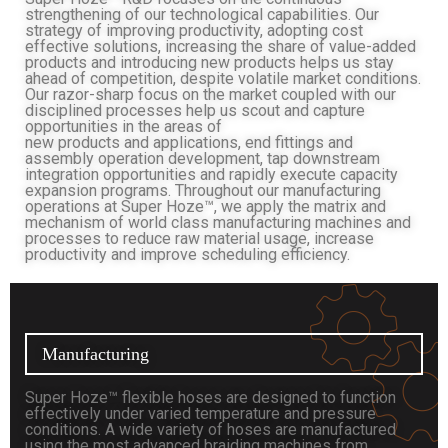
strengthening of our technological capabilities. Our
strategy of improving productivity, adopting cost
effective solutions, increasing the share of value-added
products and introducing new products helps us stay
ahead of competition, despite volatile market conditions.
Our razor-sharp focus on the market coupled with our
disciplined processes help us scout and capture
opportunities in the areas of
new products and applications, end fittings and
assembly operation development, tap downstream
integration opportunities and rapidly execute capacity
expansion programs. Throughout our manufacturing
operations at Super Hoze™, we apply the matrix and
mechanism of world class manufacturing machines and
processes to reduce raw material usage, increase
productivity and improve scheduling efficiency.
Manufacturing
Super Hoze™ flexible hoses are designed to function
effectively under varied temperature and pressure
conditions. A wide variety of hoses are manufactured
using the most advanced braiding machines from