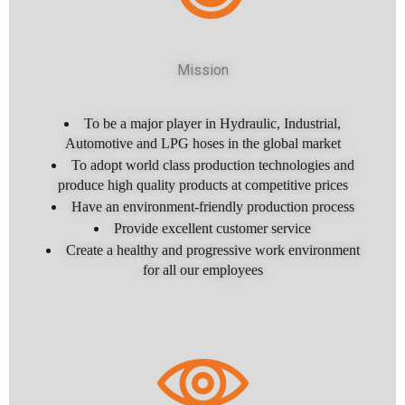
Mission
To be a major player in Hydraulic, Industrial,
Automotive and LPG hoses in the global market
To adopt world class production technologies and
produce high quality products at competitive prices
Have an environment-friendly production process
Provide excellent customer service
Create a healthy and progressive work environment
for all our employees