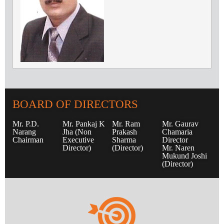
BOARD OF DIRECTORS
Mr. P.D.
Mr. Pankaj K
Mr. Ram
Mr. Gaurav
Narang
Jha (Non
Prakash
Chamaria
Chairman
Executive
Sharma
Director
Director)
(Director)
Mr. Naren
Mukund Joshi
(Director)